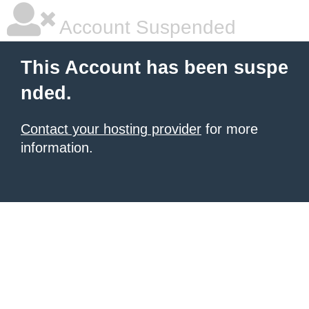
Account Suspended
This Account has been suspe
nded.
Contact your hosting provider
for more
information.