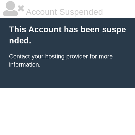
Account Suspended
This Account has been suspe
nded.
Contact your hosting provider
for more
information.