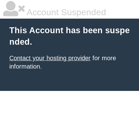
Account Suspended
This Account has been suspe
nded.
Contact your hosting provider
for more
information.