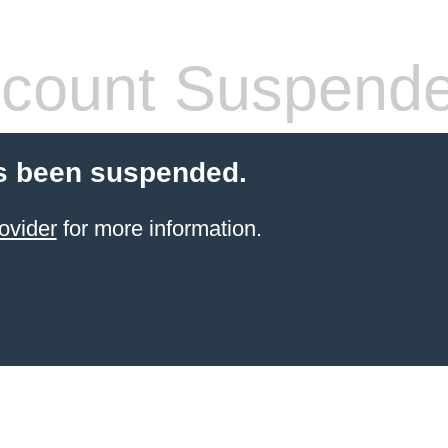
count Suspend
s been suspended.
ovider
for more information.