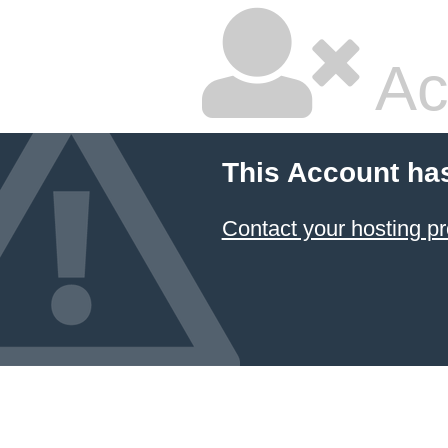
Ac
This Account ha
Contact your hosting pr