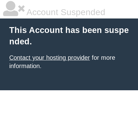
Account Suspended
This Account has been suspe
nded.
Contact your hosting provider
for more
information.