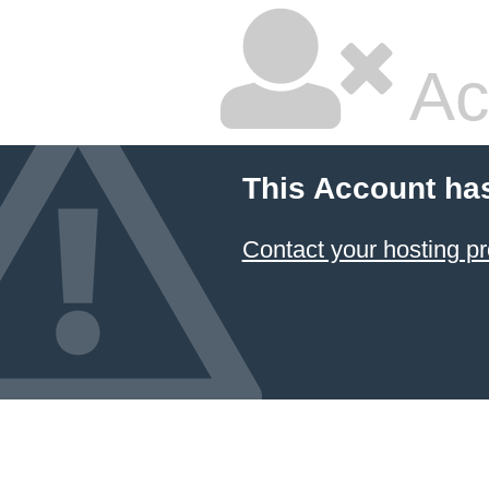
Ac
This Account ha
Contact your hosting pr