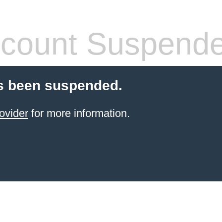
count Suspend
s been suspended.
ovider
for more information.