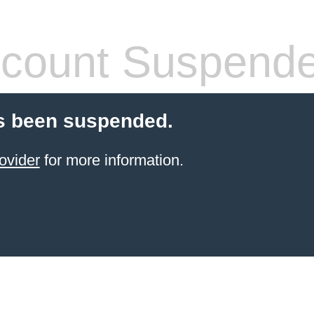
count Suspend
s been suspended.
ovider
for more information.