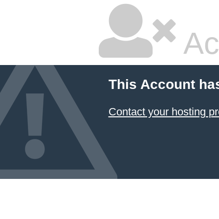
Ac
This Account ha
Contact your hosting pr