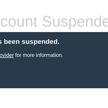
count Suspend
s been suspended.
ovider
for more information.