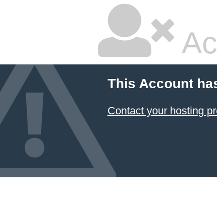
Ac
This Account ha
Contact your hosting pr