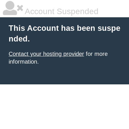
Account Suspended
This Account has been suspe
nded.
Contact your hosting provider
for more
information.