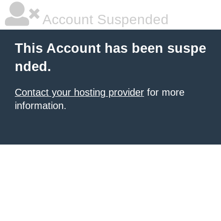
Account Suspended
This Account has been suspe
nded.
Contact your hosting provider
for more
information.