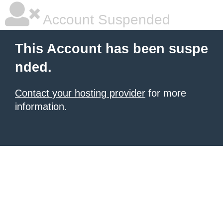
Account Suspended
This Account has been suspe
nded.
Contact your hosting provider
for more
information.