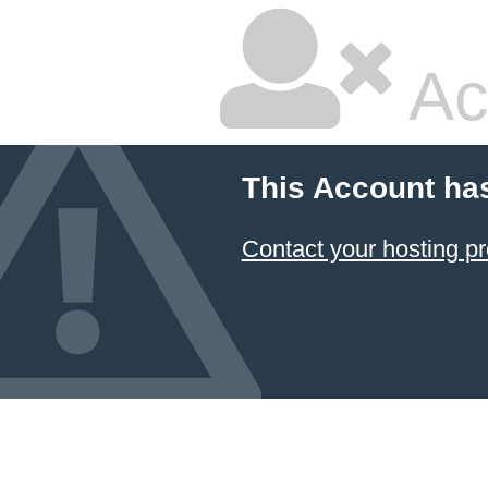
Ac
This Account ha
Contact your hosting pr