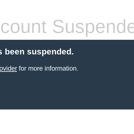
count Suspend
s been suspended.
ovider
for more information.