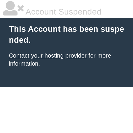
Account Suspended
This Account has been suspe
nded.
Contact your hosting provider
for more
information.