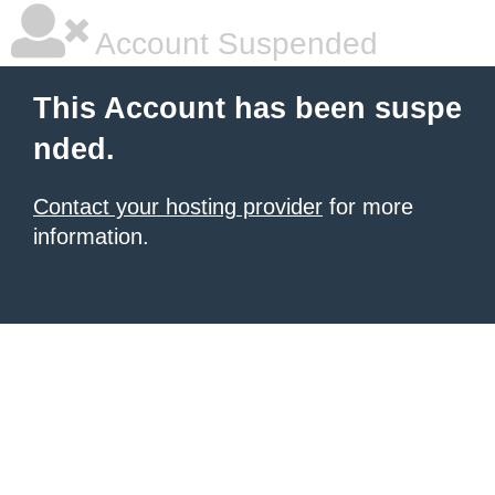
Account Suspended
This Account has been suspe
nded.
Contact your hosting provider
for more
information.