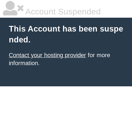
Account Suspended
This Account has been suspe
nded.
Contact your hosting provider
for more
information.