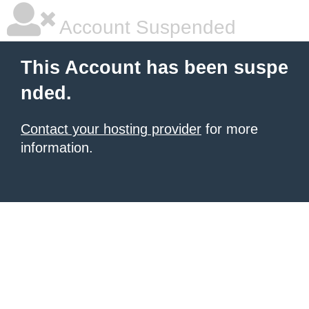
Account Suspended
This Account has been suspe
nded.
Contact your hosting provider
for more
information.