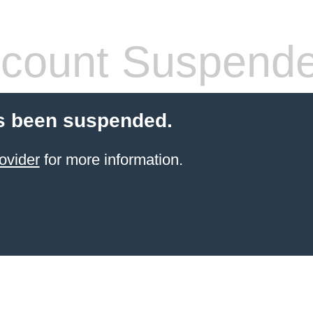
count Suspend
s been suspended.
ovider
for more information.