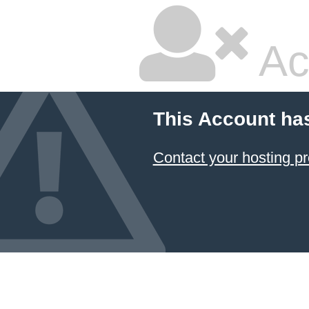
Ac
This Account ha
Contact your hosting pr