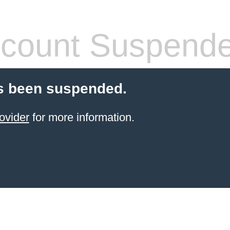
count Suspend
s been suspended.
ovider
for more information.