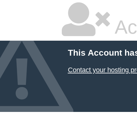
Ac
This Account ha
Contact your hosting pr