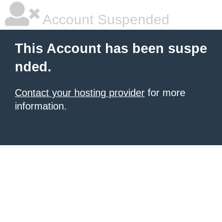
Account Suspended
This Account has been suspe
nded.
Contact your hosting provider
for more
information.