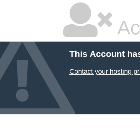
Ac
This Account ha
Contact your hosting pr