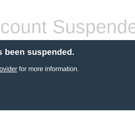
count Suspend
s been suspended.
ovider
for more information.