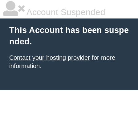
Account Suspended
This Account has been suspe
nded.
Contact your hosting provider
for more
information.