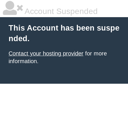
Account Suspended
This Account has been suspe
nded.
Contact your hosting provider
for more
information.