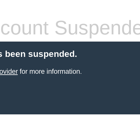
count Suspend
s been suspended.
ovider
for more information.