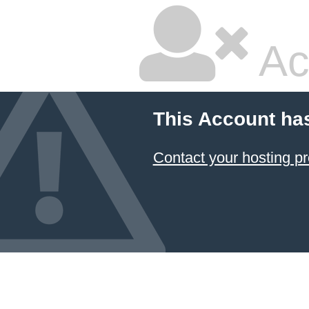
Ac
This Account ha
Contact your hosting pr