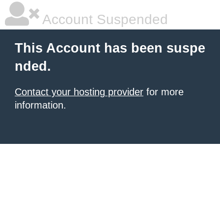
Account Suspended
This Account has been suspe
nded.
Contact your hosting provider
for more
information.