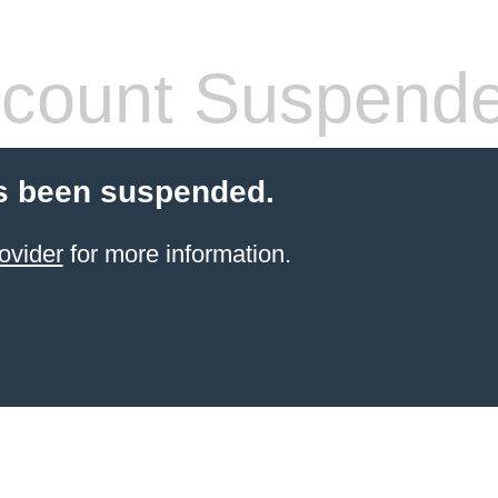
count Suspend
s been suspended.
ovider
for more information.