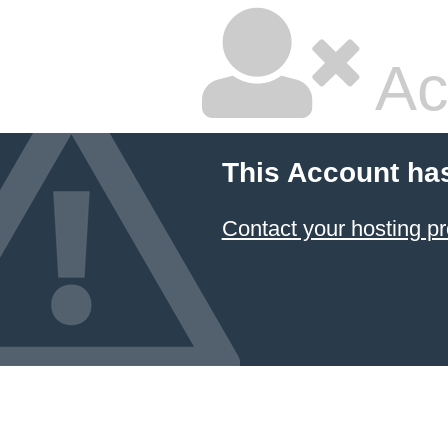
Ac
This Account ha
Contact your hosting pr