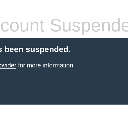
count Suspend
s been suspended.
ovider
for more information.