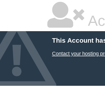
Ac
This Account ha
Contact your hosting pr