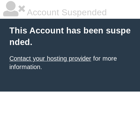
Account Suspended
This Account has been suspe
nded.
Contact your hosting provider
for more
information.