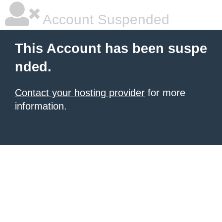
Account Suspended
This Account has been suspe
nded.
Contact your hosting provider
for more
information.