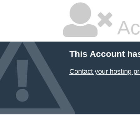
Ac
This Account ha
Contact your hosting pr