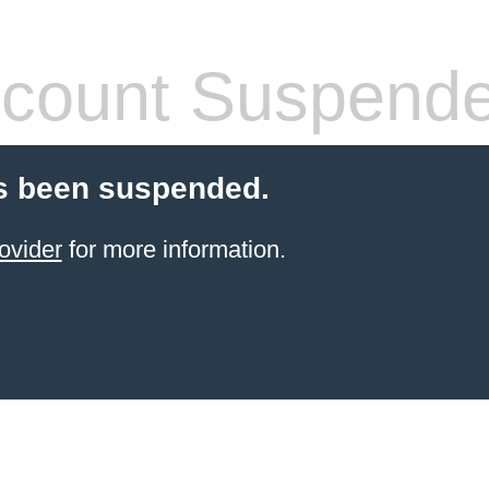
count Suspend
s been suspended.
ovider
for more information.