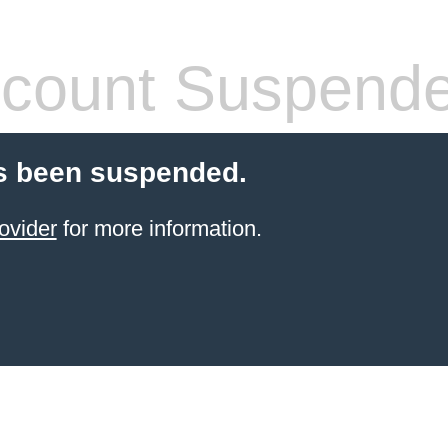
count Suspend
s been suspended.
ovider
for more information.