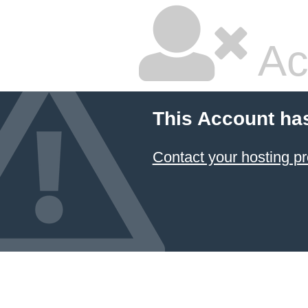
Ac
This Account ha
Contact your hosting pr