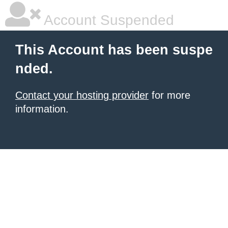
Account Suspended
This Account has been suspe
nded.
Contact your hosting provider
for more
information.