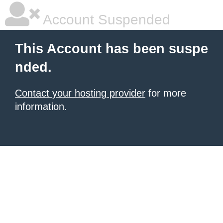
Account Suspended
This Account has been suspe
nded.
Contact your hosting provider
for more
information.