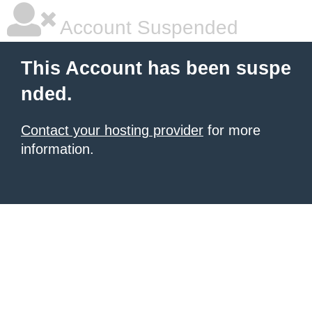
Account Suspended
This Account has been suspe
nded.
Contact your hosting provider
for more
information.