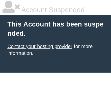
Account Suspended
This Account has been suspe
nded.
Contact your hosting provider
for more
information.