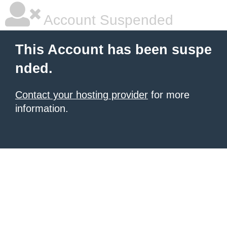
Account Suspended
This Account has been suspe
nded.
Contact your hosting provider
for more
information.