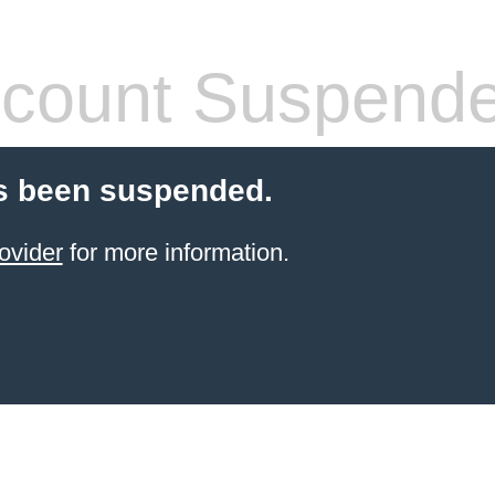
count Suspend
s been suspended.
ovider
for more information.