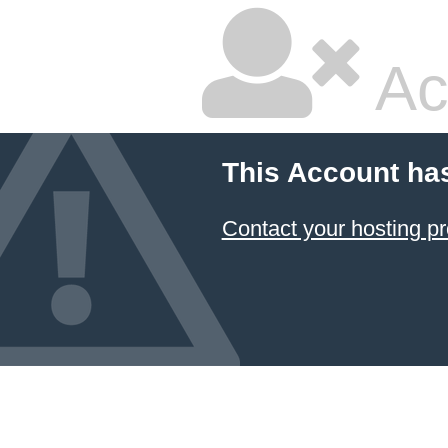
Ac
This Account ha
Contact your hosting pr