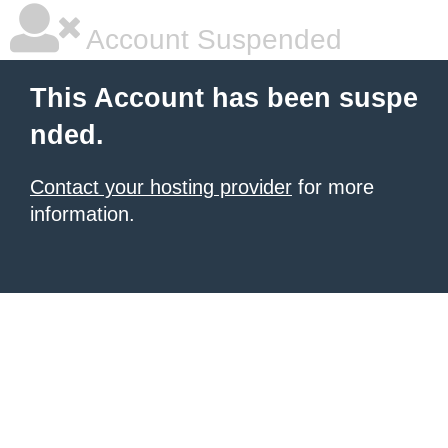
Account Suspended
This Account has been suspe
nded.
Contact your hosting provider
for more
information.