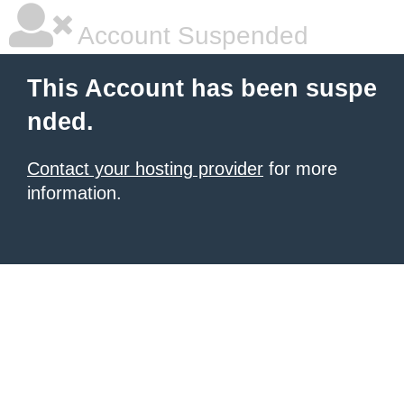
Account Suspended
This Account has been suspe
nded.
Contact your hosting provider
for more
information.