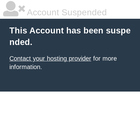
Account Suspended
This Account has been suspe
nded.
Contact your hosting provider
for more
information.