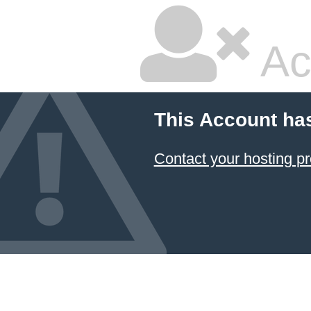
Ac
This Account ha
Contact your hosting pr