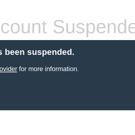
count Suspend
s been suspended.
ovider
for more information.