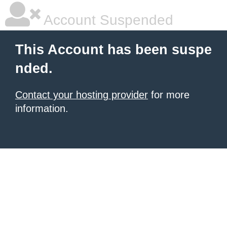
Account Suspended
This Account has been suspe
nded.
Contact your hosting provider
for more
information.