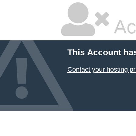
Ac
This Account ha
Contact your hosting pr