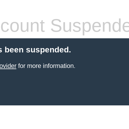
count Suspend
s been suspended.
ovider
for more information.