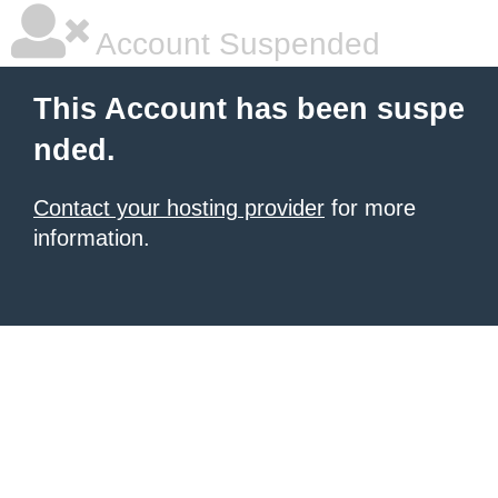
Account Suspended
This Account has been suspe
nded.
Contact your hosting provider
for more
information.