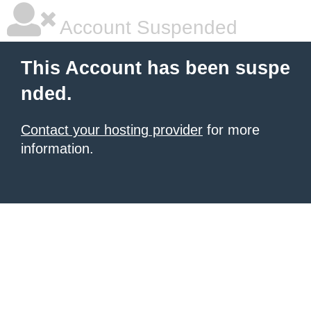
Account Suspended
This Account has been suspe
nded.
Contact your hosting provider
for more
information.